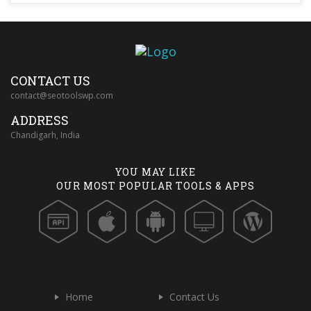
CONTACT US
contact@seotoolswp.com
ADDRESS
Chandigarh, India
YOU MAY LIKE
OUR MOST POPULAR TOOLS & APPS
Home
Contact Us