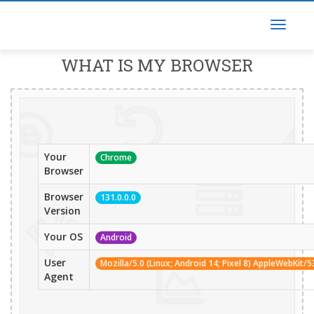
WHAT IS MY BROWSER
Your
Chrome
Browser
Browser
131.0.0.0
Version
Your OS
Android
User
Mozilla/5.0 (Linux; Android 14; Pixel 8) AppleWebKit
Agent