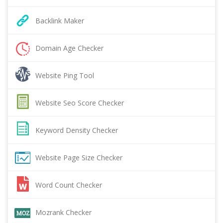
Backlink Maker
Domain Age Checker
Website Ping Tool
Website Seo Score Checker
Keyword Density Checker
Website Page Size Checker
Word Count Checker
Mozrank Checker