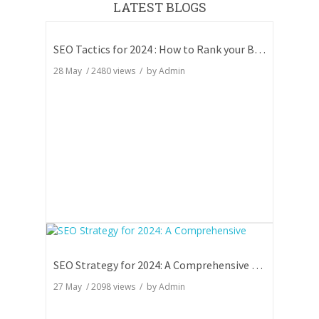
LATEST BLOGS
SEO Tactics for 2024 : How to Rank your Blog
28 May
/
2480
views / by
Admin
SEO Strategy for 2024: A Comprehensive Guide
27 May
/
2098
views / by
Admin