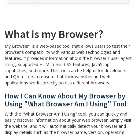
What is my Browser?
My Browser" is a web-based tool that allows users to test their
browser's compatibility with various web technologies and
features. It provides information about the browser's user agent
string, supported HTML5 and CSS features, JavaScript
capabilities, and more. This tool can be helpful for developers
and QA testers to ensure that their websites and web
applications work correctly across different browsers.
How I Can Know About My Browser by
Using "What Browser Am I Using" Tool
With the "What Browser Am I Using" tool, you can quickly and
easily discover information about your web browser. Simply visit
the website, and it will automatically detect your browser and
display details such as the browser name, version, operating