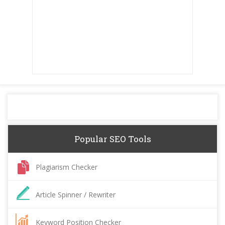
Popular SEO Tools
Plagiarism Checker
Article Spinner / Rewriter
Keyword Position Checker