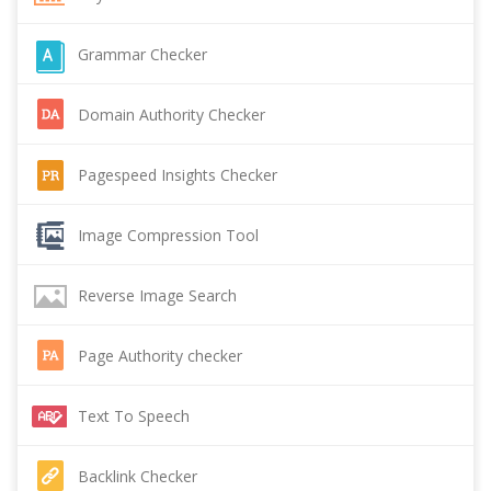
Grammar Checker
Domain Authority Checker
Pagespeed Insights Checker
Image Compression Tool
Reverse Image Search
Page Authority checker
Text To Speech
Backlink Checker