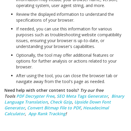
operating system, user agent string, and more.
Review the displayed information to understand the
specifications of your browser.
If needed, you can use this information for various
purposes such as troubleshooting website compatibility
issues, ensuring your browser is up-to-date, or
understanding your browser's capabilities.
Optionally, the tool may offer additional features or
options for further analysis or actions related to your
browser.
After using the tool, you can close the browser tab or
navigate away from the tool's page as needed.
Need help with other content tools?
Try our free
Tools
PDF Decrypter Free
,
SEO Meta Tags Generator
,
Binary
Language Translation
,
Check Gzip
,
Upside Down Font
Generator
,
Convert Bitmap File to PDF
,
Hexadecimal
Calculator
,
App Rank Tracking
!