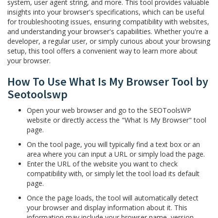
system, user agent string, and more. This tool provides valuable
insights into your browser's specifications, which can be useful
for troubleshooting issues, ensuring compatibility with websites,
and understanding your browser's capabilities. Whether you're a
developer, a regular user, or simply curious about your browsing
setup, this tool offers a convenient way to learn more about
your browser.
How To Use What Is My Browser Tool by
Seotoolswp
Open your web browser and go to the SEOToolsWP
website or directly access the "What Is My Browser" tool
page.
On the tool page, you will typically find a text box or an
area where you can input a URL or simply load the page.
Enter the URL of the website you want to check
compatibility with, or simply let the tool load its default
page.
Once the page loads, the tool will automatically detect
your browser and display information about it. This
information may include your browser name, version,