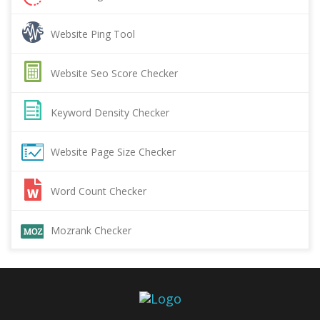
Website Ping Tool
Website Seo Score Checker
Keyword Density Checker
Website Page Size Checker
Word Count Checker
Mozrank Checker