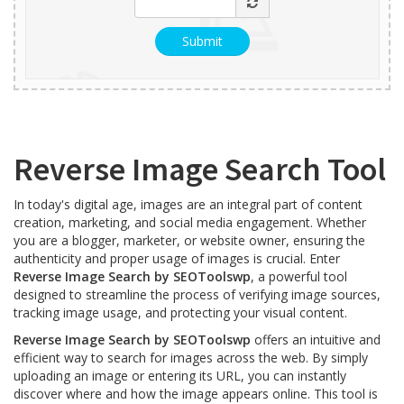
Reverse Image Search Tool
In today's digital age, images are an integral part of content
creation, marketing, and social media engagement. Whether
you are a blogger, marketer, or website owner, ensuring the
authenticity and proper usage of images is crucial. Enter
Reverse Image Search by SEOToolswp
, a powerful tool
designed to streamline the process of verifying image sources,
tracking image usage, and protecting your visual content.
Reverse Image Search by SEOToolswp
offers an intuitive and
efficient way to search for images across the web. By simply
uploading an image or entering its URL, you can instantly
discover where and how the image appears online. This tool is