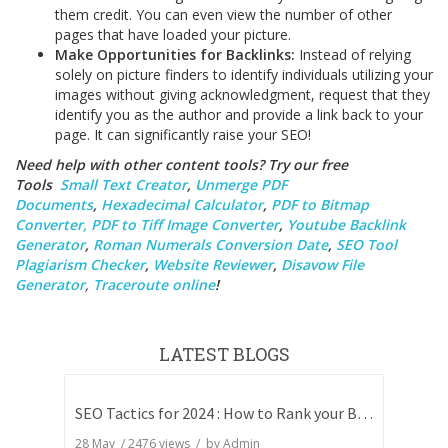
them credit. You can even view the number of other
pages that have loaded your picture.
Make Opportunities for Backlinks:
Instead of relying
solely on picture finders to identify individuals utilizing your
images without giving acknowledgment, request that they
identify you as the author and provide a link back to your
page. It can significantly raise your SEO!
Need help with other content tools? Try our free
Tools
Small Text Creator
,
Unmerge PDF
Documents
,
Hexadecimal Calculator
,
PDF to Bitmap
Converter,
PDF to Tiff Image Converter
,
Youtube Backlink
Generator
,
Roman Numerals Conversion Date
,
SEO Tool
Plagiarism Checker
,
Website Reviewer
,
Disavow File
Generator
,
Traceroute online
!
LATEST BLOGS
SEO Tactics for 2024 : How to Rank your Blog
28 May
/
2476
views / by
Admin