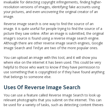
invaluable for detecting copyright infringements, finding higher-
resolution versions of images, identifying fake accounts using
your pictures, and even uncovering the original creator of an
image.
Reverse image search is one way to find the source of an
image. It is quite useful for people trying to find the source of a
picture they saw online. After an image is submitted, the original
image's source is found using a reverse image search engine.
Although there are other reverse image search engines, Google
Image Search and TinEye are two of the more popular ones.
You can upload an image with this tool, and it will show you
where else on the internet it has been used. This could be very
helpful to those who want to know if they have permission to
use something that is copyrighted or if they have found anything
that belongs to someone else.
Uses Of Reverse Image Search
You can use a feature called Reverse Image Search to look up
relevant photographs that you submit on the internet. This can
be used for a variety of tasks, such as detecting content thieves