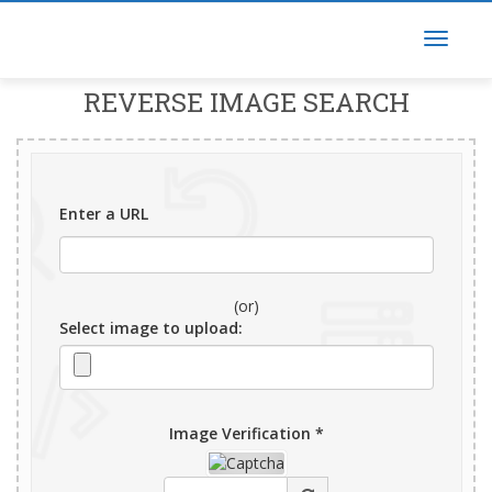
REVERSE IMAGE SEARCH
Enter a URL
(or)
Select image to upload:
Image Verification *