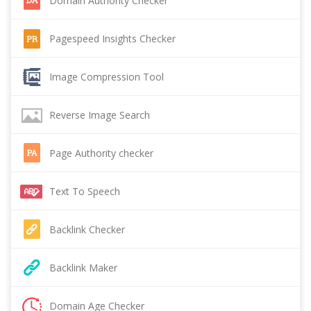
Domain Authority Checker
Pagespeed Insights Checker
Image Compression Tool
Reverse Image Search
Page Authority checker
Text To Speech
Backlink Checker
Backlink Maker
Domain Age Checker