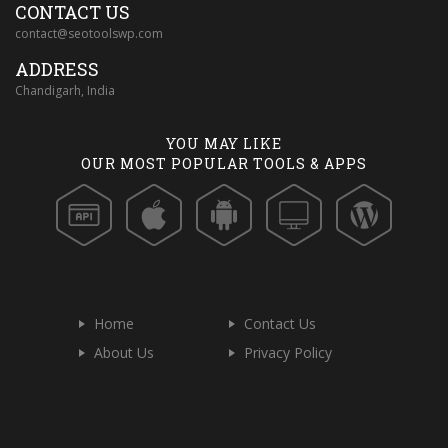
CONTACT US
contact@seotoolswp.com
ADDRESS
Chandigarh, India
YOU MAY LIKE
OUR MOST POPULAR TOOLS & APPS
Home
Contact Us
About Us
Privacy Policy