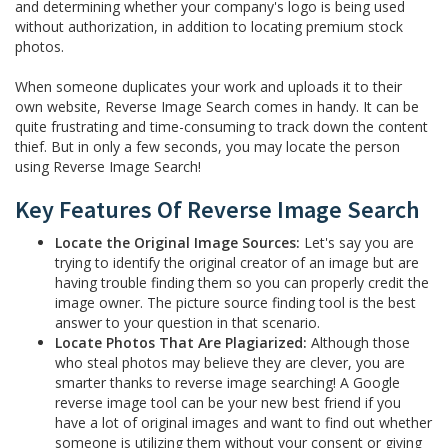
and determining whether your company's logo is being used
without authorization, in addition to locating premium stock
photos.
When someone duplicates your work and uploads it to their
own website, Reverse Image Search comes in handy. It can be
quite frustrating and time-consuming to track down the content
thief. But in only a few seconds, you may locate the person
using Reverse Image Search!
Key Features Of Reverse Image Search
Locate the Original Image Sources:
Let's say you are
trying to identify the original creator of an image but are
having trouble finding them so you can properly credit the
image owner. The picture source finding tool is the best
answer to your question in that scenario.
Locate Photos That Are Plagiarized:
Although those
who steal photos may believe they are clever, you are
smarter thanks to reverse image searching! A Google
reverse image tool can be your new best friend if you
have a lot of original images and want to find out whether
someone is utilizing them without your consent or giving