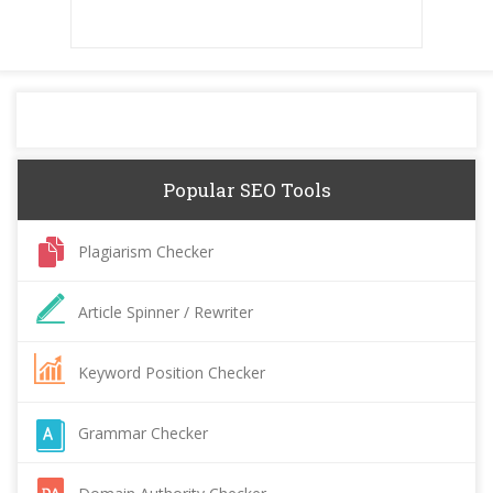
Popular SEO Tools
Plagiarism Checker
Article Spinner / Rewriter
Keyword Position Checker
Grammar Checker