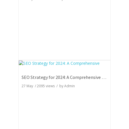
SEO Strategy for 2024: A Comprehensive Guide
27 May
/
2095
views / by
Admin