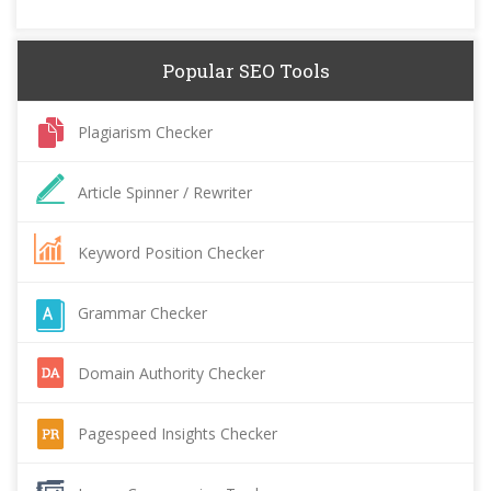
Popular SEO Tools
Plagiarism Checker
Article Spinner / Rewriter
Keyword Position Checker
Grammar Checker
Domain Authority Checker
Pagespeed Insights Checker