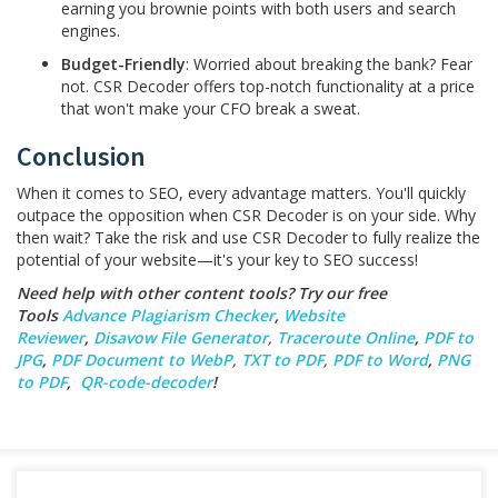
earning you brownie points with both users and search
engines.
Budget-Friendly
: Worried about breaking the bank? Fear
not. CSR Decoder offers top-notch functionality at a price
that won't make your CFO break a sweat.
Conclusion
When it comes to SEO, every advantage matters. You'll quickly
outpace the opposition when CSR Decoder is on your side. Why
then wait? Take the risk and use CSR Decoder to fully realize the
potential of your website—it's your key to SEO success!
Need help with other content tools? Try our free
Tools
Advance Plagiarism Checker
,
Website
Reviewer
,
Disavow File Generator
,
Traceroute Online
,
PDF to
JPG
,
PDF Document to WebP
,
TXT to PDF
,
PDF to Word
,
PNG
to PDF
,
QR-code-decoder
!