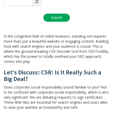
In the congested field of online business, standing out requires
more than just a beautiful website or engaging content. Building
trust with search engines and your audience is crucial. This is
where the ground-breaking CSR Decoder tool from SEOToolWp,
which has the power to totally overhaul your SEO approach,
comes into play.
Let's Discuss: CSR: Is It Really Such a
Big Deal?
Does corporate social responsibility sound familiar to you? Not
to be confused with corporate social responsibility, which is also
very significant. We are debating requests to sign certificates.
These little files are essential for search engines and users alike
to view your website as trustworthy and safe.