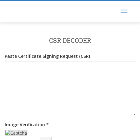
CSR DECODER
Paste Certificate Signing Request (CSR)
Image Verification *