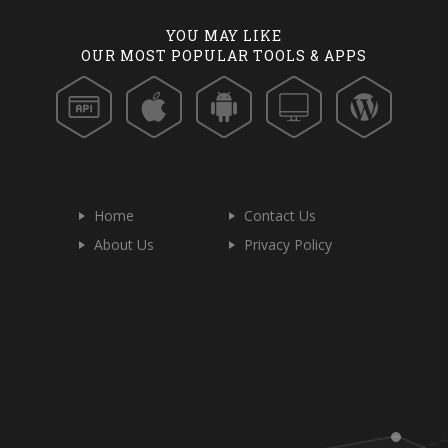
YOU MAY LIKE
OUR MOST POPULAR TOOLS & APPS
Home
Contact Us
About Us
Privacy Policy