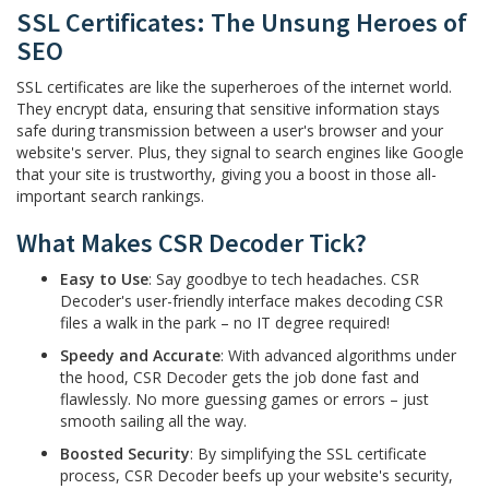
SSL Certificates: The Unsung Heroes of
SEO
SSL certificates are like the superheroes of the internet world.
They encrypt data, ensuring that sensitive information stays
safe during transmission between a user's browser and your
website's server. Plus, they signal to search engines like Google
that your site is trustworthy, giving you a boost in those all-
important search rankings.
What Makes CSR Decoder Tick?
Easy to Use
: Say goodbye to tech headaches. CSR
Decoder's user-friendly interface makes decoding CSR
files a walk in the park – no IT degree required!
Speedy and Accurate
: With advanced algorithms under
the hood, CSR Decoder gets the job done fast and
flawlessly. No more guessing games or errors – just
smooth sailing all the way.
Boosted Security
: By simplifying the SSL certificate
process, CSR Decoder beefs up your website's security,