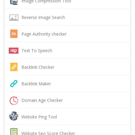
Image Compression Tool
Reverse Image Search
Page Authority checker
Text To Speech
Backlink Checker
Backlink Maker
Domain Age Checker
Website Ping Tool
Website Seo Score Checker