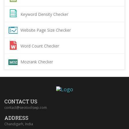
Keyword Density Checker
Website Page Size Checker
Word Count Checker
Mozrank Checker
CONTACT US
contact@seotoolswp.com
ADDRESS
Chandigarh, India