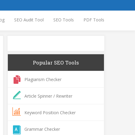
og
SEO Audit Tool
SEO Tools
PDF Tools
Popular SEO Tools
Plagiarism Checker
Article Spinner / Rewriter
Keyword Position Checker
Grammar Checker