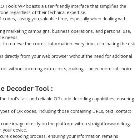
 Tools WP boasts a user-friendly interface that simplifies the
one regardless of their technical expertise.
QR codes, saving you valuable time, especially when dealing with
uding marketing campaigns, business operations, and personal use,
ode needs.
to retrieve the correct information every time, eliminating the risk
s directly from your web browser without the need for additional
ool without incurring extra costs, making it an economical choice
 Decoder Tool ​​:
the tool's fast and reliable QR code decoding capabilities, ensuring
types of QR codes, including those containing URLs, text, contact
 code image directly on the platform with a straightforward drag-
m your device.
secure decoding process, ensuring your information remains