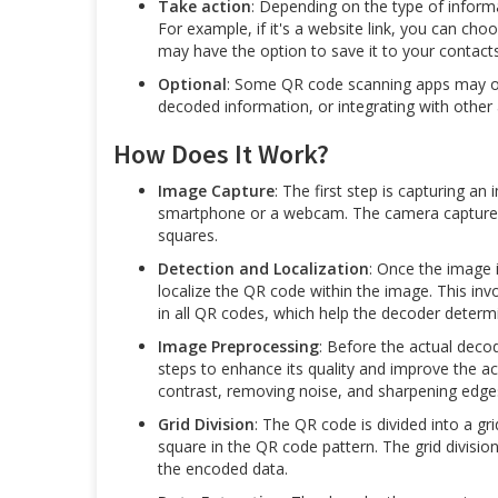
Take action
: Depending on the type of inform
For example, if it's a website link, you can cho
may have the option to save it to your contacts
Optional
: Some QR code scanning apps may off
decoded information, or integrating with other
How Does It Work?
Image Capture
: The first step is capturing 
smartphone or a webcam. The camera captures 
squares.
Detection and Localization
: Once the image 
localize the QR code within the image. This inv
in all QR codes, which help the decoder determi
Image Preprocessing
: Before the actual dec
steps to enhance its quality and improve the a
contrast, removing noise, and sharpening edge
Grid Division
: The QR code is divided into a g
square in the QR code pattern. The grid divisio
the encoded data.