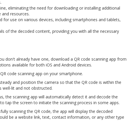
.
line, eliminating the need for downloading or installing additional
e and resources.
ed for use on various devices, including smartphones and tablets,
ls of the decoded content, providing you with all the necessary
if you don't already have one, download a QR code scanning app from
tions available for both iOS and Android devices.
e QR code scanning app on your smartphone.
teady and position the camera so that the QR code is within the
 well-lit and not obstructed.
us, the scanning app will automatically detect it and decode the
o tap the screen to initiate the scanning process in some apps.
sfully scanning the QR code, the app will display the decoded
ld be a website link, text, contact information, or any other type