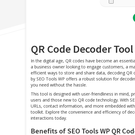
QR Code Decoder Too
In the digital age, QR codes have become an essentia
a business owner looking to engage customers, a mark
efficient ways to store and share data, decoding QR 
by SEO Tools WP offers a robust solution for decodin
you need without the hassle.
This tool is designed with user-friendliness in mind, 
users and those new to QR code technology. With SEO
URLs, contact information, and more embedded within
toolkit. Explore the convenience and efficiency of d
interactions today.
Benefits of SEO Tools WP QR Cod