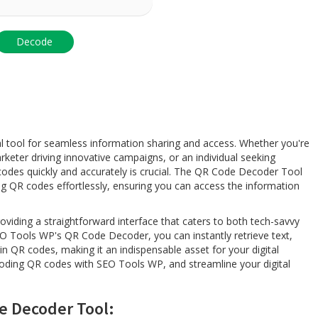
l
l tool for seamless information sharing and access. Whether you're
eter driving innovative campaigns, or an individual seeking
codes quickly and accurately is crucial. The QR Code Decoder Tool
g QR codes effortlessly, ensuring you can access the information
providing a straightforward interface that caters to both tech-savvy
 Tools WP's QR Code Decoder, you can instantly retrieve text,
 QR codes, making it an indispensable asset for your digital
ecoding QR codes with SEO Tools WP, and streamline your digital
e Decoder Tool: