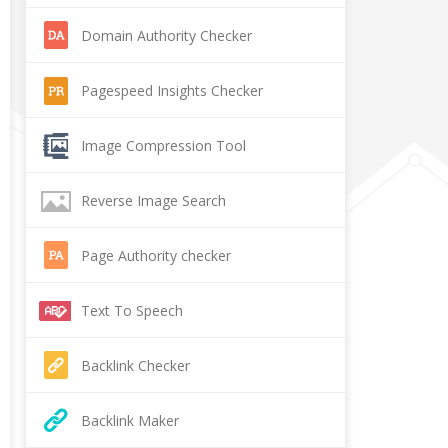
Domain Authority Checker
Pagespeed Insights Checker
Image Compression Tool
Reverse Image Search
Page Authority checker
Text To Speech
Backlink Checker
Backlink Maker