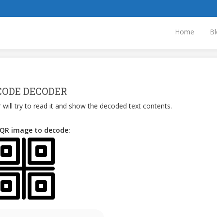
Home
Bl
CODE DECODER
 will try to read it and show the decoded text contents.
 QR image to decode: