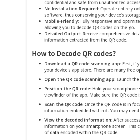
confidential and safe from unauthorized access
No Installation Required
: Operate entirely on
software, thus conserving your device’s storag
Mobile-Friendly
: Fully responsive and optimiz
allowing you to decode QR codes on-the-go.
Detailed Output
: Receive comprehensive detai
information extracted from the QR code.
How to Decode QR codes?
Download a QR code scanning app
: First, 
your device's app store. There are many free op
Open the QR code scanning app
: Launch th
Position the QR code
: Hold your smartphone s
viewfinder of the app. Make sure the QR code is
Scan the QR code
: Once the QR code is in foc
information embedded within it. You may need t
View the decoded information
: After succes
information on your smartphone screen. This cou
of data encoded within the QR code.