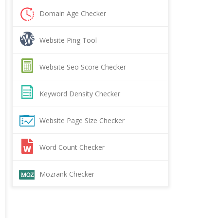
Domain Age Checker
Website Ping Tool
Website Seo Score Checker
Keyword Density Checker
Website Page Size Checker
Word Count Checker
Mozrank Checker