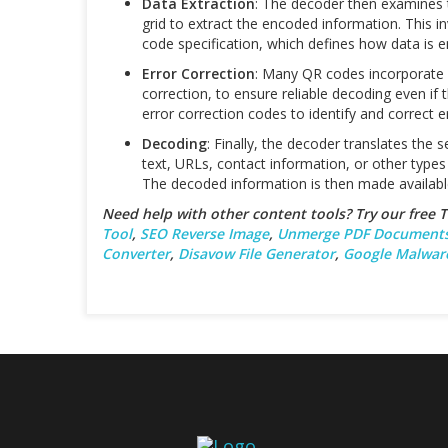
Data Extraction
: The decoder then examines 
grid to extract the encoded information. This i
code specification, which defines how data is 
Error Correction
: Many QR codes incorporate 
correction, to ensure reliable decoding even if
error correction codes to identify and correct e
Decoding
: Finally, the decoder translates the
text, URLs, contact information, or other typ
The decoded information is then made availabl
Need help with other content tools? Try our free
Tool
,
SEO Reverse Image
,
Unmerge PDF Document
Converter
,
Disavow File Generator
,
Google Malwar