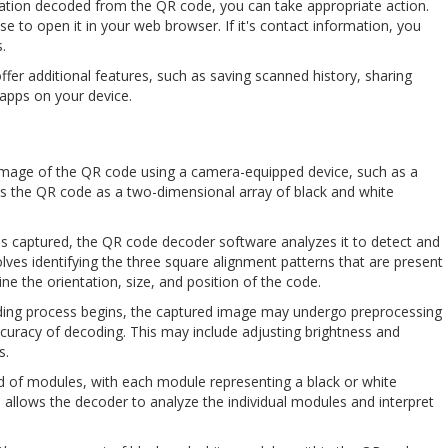
ation decoded from the QR code, you can take appropriate action.
ose to open it in your web browser. If it's contact information, you
.
er additional features, such as saving scanned history, sharing
 apps on your device.
an image of the QR code using a camera-equipped device, such as a
the QR code as a two-dimensional array of black and white
is captured, the QR code decoder software analyzes it to detect and
olves identifying the three square alignment patterns that are present
ne the orientation, size, and position of the code.
oding process begins, the captured image may undergo preprocessing
ccuracy of decoding. This may include adjusting brightness and
s.
rid of modules, with each module representing a black or white
n allows the decoder to analyze the individual modules and interpret