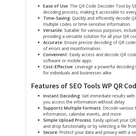
Ease of Use
: The QR Code Decoder Tool by SEO
decoding process, making it accessible to every
Time-Saving
: Quickly and efficiently decode 
multiple codes or time-sensitive information.
Versatile
: Suitable for various purposes, incl
providing a versatile solution for all your QR c
Accurate
: Ensure precise decoding of QR codes 
of errors and misinformation.
Convenient
: Easily access and decode QR code
software or mobile apps.
Cost-Effective
: Leverage a powerful decoding t
for individuals and businesses alike.
Features of SEO Tools WP QR Code
Instant Decoding
: Get immediate results with 
you access the information without delay.
Supports Multiple Formats
: Decode various 
information, calendar events, and more.
Simple Upload Process
: Easily upload your QR
and-drop functionality or by selecting a file fro
Secure
: Protect your data and privacy with a 