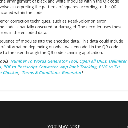
the arrangement of black and white modules within the QR code
nvolves interpreting the patterns of squares according to the QR
encoded within the code.
error correction techniques, such as Reed-Solomon error
 the code is partially obscured or damaged. The decoder uses these
rrors in the encoded data.
 sequence of modules into the encoded data. This data could include
es of information depending on what was encoded in the QR code.
e to the user through the QR code scanning application.
 Tools
Number To Words Generator Tool
,
Open all URLs
,
Delimiter
s
,
PDF to Postscript Converter
,
App Rank Tracking
,
PNG to Txt
e Checker
,
Terms & Conditions Generator
!
YOU MAY LIKE