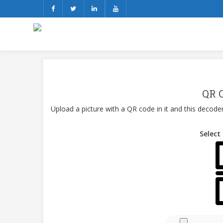
QR 
Upload a picture with a QR code in it and this decoder
Select