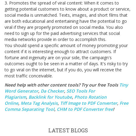
3. Promotes the spread of viral content: When it comes to
getting potential customers to know about a product or service,
social media is unmatched. Texts, images, and short films that
are both educational and entertaining have the potential to go
viral if they are properly promoted on social media. You also
need to sign up for the paid advertising services that social
media networks provide in order to accomplish this.
You should spend a specific amount of money promoting your
content if it is interesting enough to attract customers. If
fortune and ingenuity are on your side, the campaign's
outcomes ought to be seen in a matter of days. It's risky to try
to go viral on the internet, but if you do, you will receive the
most traffic conceivable.
Need help with other content tools? Try our free Tools
Tiny
Word Generator
,
Da Checker
,
SEO Tools For
Plagiarism
,
Backlink for Youtube
,
Photo Rotation
Online
,
Meta Tag Analysis
,
Tiff Image to PDF Converter
,
Free
Comma Separating Tool
,
CHM to PDF Converter free
!
LATEST BLOGS