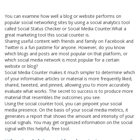
You can examine how well a blog or website performs on
popular social networking sites by using a social analytics tool
called Social Status Checker or Social Media Counter.What a
great marketing tool this social counter is.
Sharing useful content with friends and family on Facebook and
Twitter is a fun pastime for anyone. However, do you know
which blogs and posts are most popular on that platform, or
which social media network is most popular for a certain
website or blog?
Social Media Counter makes it much simpler to determine which
of your informative articles or material is more frequently liked,
shared, tweeted, and pinned, allowing you to more accurately
evaluate what works. The secret to success is to produce more
material that resembles the outcomes you see.
Using the social counter tool, you can pinpoint your social
media presence. On the basis of your social media metrics, it
generates a report that shows the amount and intensity of your
social signals. You may get organized information on the social
signal with this helpful, free tool.