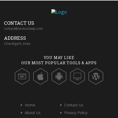
CONTACT US
contact@seotoolswp.com
ADDRESS
Chandigarh, India
YOU MAY LIKE
OUR MOST POPULAR TOOLS & APPS
Home
Contact Us
About Us
Privacy Policy