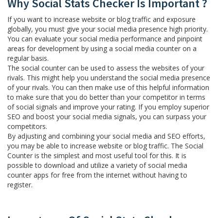
Why Social Stats Checker Is Important ?
If you want to increase website or blog traffic and exposure
globally, you must give your social media presence high priority.
You can evaluate your social media performance and pinpoint
areas for development by using a social media counter on a
regular basis.
The social counter can be used to assess the websites of your
rivals. This might help you understand the social media presence
of your rivals. You can then make use of this helpful information
to make sure that you do better than your competitor in terms
of social signals and improve your rating. If you employ superior
SEO and boost your social media signals, you can surpass your
competitors.
By adjusting and combining your social media and SEO efforts,
you may be able to increase website or blog traffic. The Social
Counter is the simplest and most useful tool for this. It is
possible to download and utilize a variety of social media
counter apps for free from the internet without having to
register.