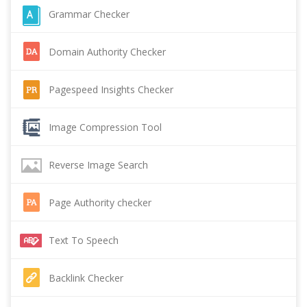
Grammar Checker
Domain Authority Checker
Pagespeed Insights Checker
Image Compression Tool
Reverse Image Search
Page Authority checker
Text To Speech
Backlink Checker