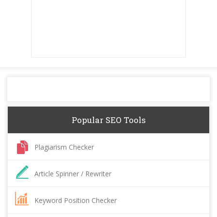
Popular SEO Tools
Plagiarism Checker
Article Spinner / Rewriter
Keyword Position Checker