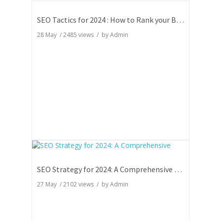
SEO Tactics for 2024 : How to Rank your Blog
28 May
/
2485
views / by
Admin
SEO Strategy for 2024: A Comprehensive Guide
27 May
/
2102
views / by
Admin