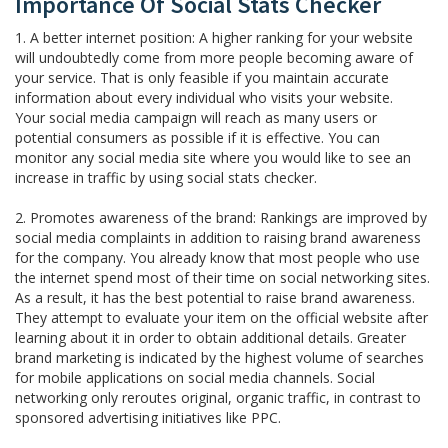
Importance Of Social Stats Checker
1. A better internet position: A higher ranking for your website
will undoubtedly come from more people becoming aware of
your service. That is only feasible if you maintain accurate
information about every individual who visits your website.
Your social media campaign will reach as many users or
potential consumers as possible if it is effective. You can
monitor any social media site where you would like to see an
increase in traffic by using social stats checker.
2. Promotes awareness of the brand: Rankings are improved by
social media complaints in addition to raising brand awareness
for the company. You already know that most people who use
the internet spend most of their time on social networking sites.
As a result, it has the best potential to raise brand awareness.
They attempt to evaluate your item on the official website after
learning about it in order to obtain additional details. Greater
brand marketing is indicated by the highest volume of searches
for mobile applications on social media channels. Social
networking only reroutes original, organic traffic, in contrast to
sponsored advertising initiatives like PPC.