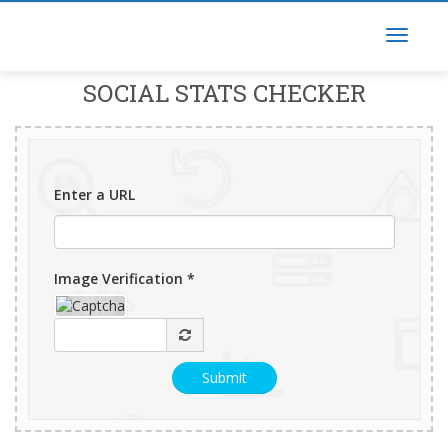
SOCIAL STATS CHECKER
Enter a URL
Image Verification *