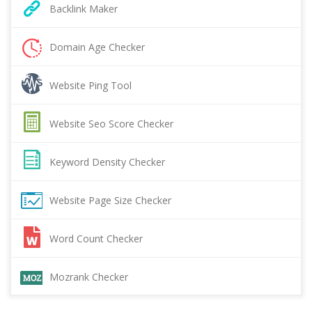
Backlink Maker
Domain Age Checker
Website Ping Tool
Website Seo Score Checker
Keyword Density Checker
Website Page Size Checker
Word Count Checker
Mozrank Checker