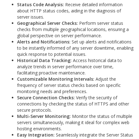
Status Code Analysis:
Receive detailed information
about HTTP status codes, aiding in the diagnosis of
server issues.
Geographical Server Checks:
Perform server status
checks from multiple geographical locations, ensuring a
global perspective on server performance.
Alerts and Notifications:
Set up alerts and notifications
to be instantly informed of any server downtime, enabling
quick response to potential issues.
Historical Data Tracking:
Access historical data to
analyze trends in server performance over time,
facilitating proactive maintenance.
Customizable Monitoring Intervals:
Adjust the
frequency of server status checks based on specific
monitoring needs and preferences.
Secure Connection Checks:
Verify the security of
connections by checking the status of HTTPS and other
secure protocols.
Multi-Server Monitoring:
Monitor the status of multiple
servers simultaneously, making it ideal for complex web
hosting environments.
Easy Integration:
Seamlessly integrate the Server Status