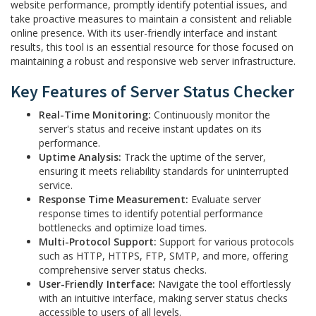
website performance, promptly identify potential issues, and
take proactive measures to maintain a consistent and reliable
online presence. With its user-friendly interface and instant
results, this tool is an essential resource for those focused on
maintaining a robust and responsive web server infrastructure.
Key Features of Server Status Checker
Real-Time Monitoring:
Continuously monitor the
server's status and receive instant updates on its
performance.
Uptime Analysis:
Track the uptime of the server,
ensuring it meets reliability standards for uninterrupted
service.
Response Time Measurement:
Evaluate server
response times to identify potential performance
bottlenecks and optimize load times.
Multi-Protocol Support:
Support for various protocols
such as HTTP, HTTPS, FTP, SMTP, and more, offering
comprehensive server status checks.
User-Friendly Interface:
Navigate the tool effortlessly
with an intuitive interface, making server status checks
accessible to users of all levels.