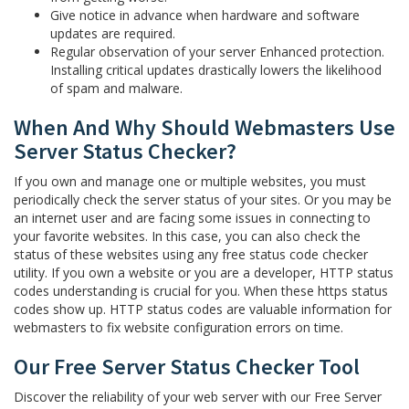
Give notice in advance when hardware and software
updates are required.
Regular observation of your server Enhanced protection.
Installing critical updates drastically lowers the likelihood
of spam and malware.
When And Why Should Webmasters Use
Server Status Checker?
If you own and manage one or multiple websites, you must
periodically check the server status of your sites. Or you may be
an internet user and are facing some issues in connecting to
your favorite websites. In this case, you can also check the
status of these websites using any free status code checker
utility. If you own a website or you are a developer, HTTP status
codes understanding is crucial for you. When these https status
codes show up. HTTP status codes are valuable information for
webmasters to fix website configuration errors on time.
Our Free Server Status Checker Tool
Discover the reliability of your web server with our Free Server