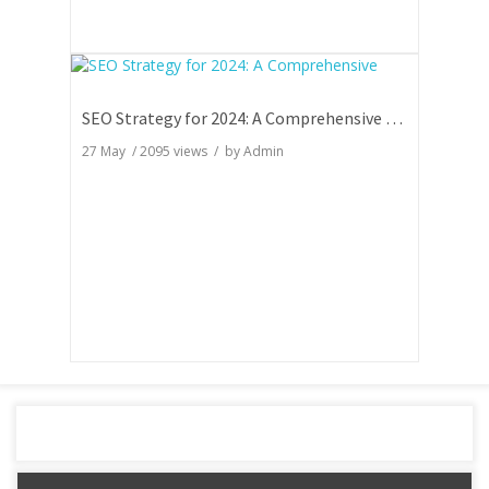
SEO Strategy for 2024: A Comprehensive Guide
27 May
/
2095
views / by
Admin