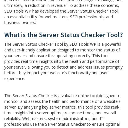
ultimately, a reduction in revenue. To address these concerns,
SEO Tools WP has developed the Server Status Checker Tool,
an essential utility for webmasters, SEO professionals, and
business owners.
What is the Server Status Checker Tool?
The Server Status Checker Tool by SEO Tools WP is a powerful
and user-friendly application designed to monitor the status of
your server and ensure it is operating correctly. This tool
provides real-time insights into the health and performance of
your server, allowing you to detect and address issues promptly
before they impact your website’s functionality and user
experience.
The Server Status Checker is a valuable online tool designed to
monitor and assess the health and performance of a website's
server. By analyzing key server metrics, this tool provides real-
time insights into server uptime, response times, and overall
reliability. Webmasters, system administrators, and IT
professionals use the Server Status Checker to ensure optimal