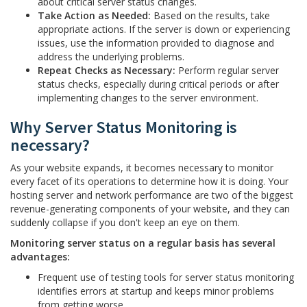
about critical server status changes.
Take Action as Needed:
Based on the results, take
appropriate actions. If the server is down or experiencing
issues, use the information provided to diagnose and
address the underlying problems.
Repeat Checks as Necessary:
Perform regular server
status checks, especially during critical periods or after
implementing changes to the server environment.
Why Server Status Monitoring is
necessary?
As your website expands, it becomes necessary to monitor
every facet of its operations to determine how it is doing. Your
hosting server and network performance are two of the biggest
revenue-generating components of your website, and they can
suddenly collapse if you don't keep an eye on them.
Monitoring server status on a regular basis has several
advantages:
Frequent use of testing tools for server status monitoring
identifies errors at startup and keeps minor problems
from getting worse.