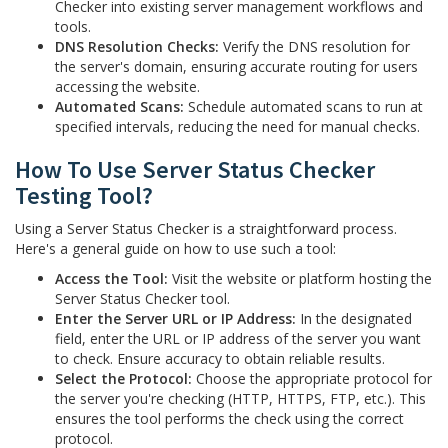
Checker into existing server management workflows and
tools.
DNS Resolution Checks:
Verify the DNS resolution for
the server's domain, ensuring accurate routing for users
accessing the website.
Automated Scans:
Schedule automated scans to run at
specified intervals, reducing the need for manual checks.
How To Use Server Status Checker
Testing Tool?
Using a Server Status Checker is a straightforward process.
Here's a general guide on how to use such a tool:
Access the Tool:
Visit the website or platform hosting the
Server Status Checker tool.
Enter the Server URL or IP Address:
In the designated
field, enter the URL or IP address of the server you want
to check. Ensure accuracy to obtain reliable results.
Select the Protocol:
Choose the appropriate protocol for
the server you're checking (HTTP, HTTPS, FTP, etc.). This
ensures the tool performs the check using the correct
protocol.