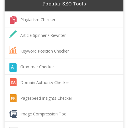
Popular SEO Tools
Plagiarism Checker
Article Spinner / Rewriter
Keyword Position Checker
Grammar Checker
Domain Authority Checker
Pagespeed Insights Checker
Image Compression Tool