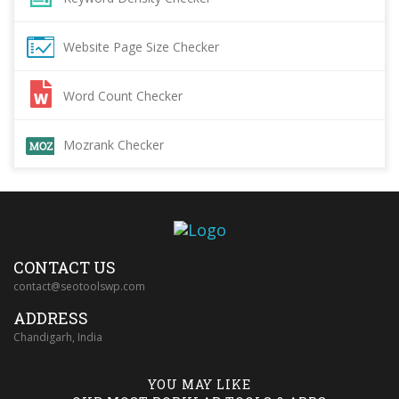
Website Page Size Checker
Word Count Checker
Mozrank Checker
CONTACT US
contact@seotoolswp.com
ADDRESS
Chandigarh, India
YOU MAY LIKE