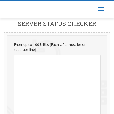
SERVER STATUS CHECKER
Enter up to 100 URLs (Each URL must be on
separate line)