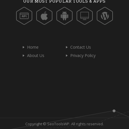
OUR MOST POPULAR TOOLS & APPS
Home
Contact Us
About Us
Privacy Policy
Copyright © SeoToolsWP. All rights reserved.