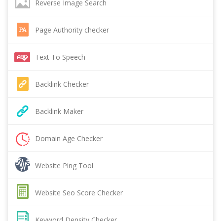
Reverse Image Search
Page Authority checker
Text To Speech
Backlink Checker
Backlink Maker
Domain Age Checker
Website Ping Tool
Website Seo Score Checker
Keyword Density Checker