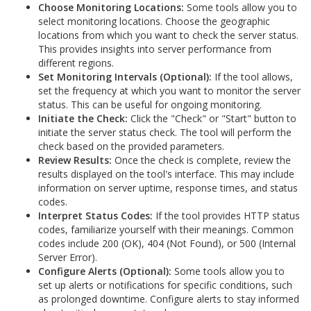
Choose Monitoring Locations:
Some tools allow you to
select monitoring locations. Choose the geographic
locations from which you want to check the server status.
This provides insights into server performance from
different regions.
Set Monitoring Intervals (Optional):
If the tool allows,
set the frequency at which you want to monitor the server
status. This can be useful for ongoing monitoring.
Initiate the Check:
Click the "Check" or "Start" button to
initiate the server status check. The tool will perform the
check based on the provided parameters.
Review Results:
Once the check is complete, review the
results displayed on the tool's interface. This may include
information on server uptime, response times, and status
codes.
Interpret Status Codes:
If the tool provides HTTP status
codes, familiarize yourself with their meanings. Common
codes include 200 (OK), 404 (Not Found), or 500 (Internal
Server Error).
Configure Alerts (Optional):
Some tools allow you to
set up alerts or notifications for specific conditions, such
as prolonged downtime. Configure alerts to stay informed