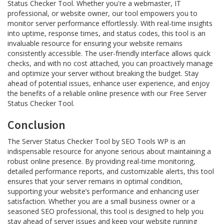
Status Checker Tool. Whether you're a webmaster, IT
professional, or website owner, our tool empowers you to
monitor server performance effortlessly. With real-time insights
into uptime, response times, and status codes, this tool is an
invaluable resource for ensuring your website remains
consistently accessible. The user-friendly interface allows quick
checks, and with no cost attached, you can proactively manage
and optimize your server without breaking the budget. Stay
ahead of potential issues, enhance user experience, and enjoy
the benefits of a reliable online presence with our Free Server
Status Checker Tool.
Conclusion
The Server Status Checker Tool by SEO Tools WP is an
indispensable resource for anyone serious about maintaining a
robust online presence. By providing real-time monitoring,
detailed performance reports, and customizable alerts, this tool
ensures that your server remains in optimal condition,
supporting your website’s performance and enhancing user
satisfaction. Whether you are a small business owner or a
seasoned SEO professional, this tool is designed to help you
stay ahead of server issues and keep your website running