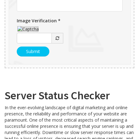
Image Verification *
Server Status Checker
In the ever-evolving landscape of digital marketing and online
presence, the reliability and performance of your website are
paramount. One of the most critical aspects of maintaining a
successful online presence is ensuring that your server is up and
running efficiently. Downtime or slow server response times can
lead to a loss of visitors, decreased search engine rankings, and