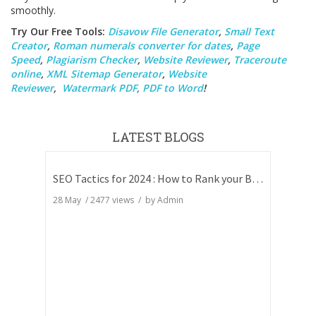
smoothly.
Try Our Free Tools:
Disavow File Generator
,
Small Text
Creator
,
Roman numerals converter for dates
,
Page
Speed
,
Plagiarism Checker
,
Website Reviewer
,
Traceroute
online
,
XML Sitemap Generator
,
Website
Reviewer
,
Watermark PDF
,
PDF to Word
!
LATEST BLOGS
SEO Tactics for 2024 : How to Rank your Blog
28 May
/
2477
views / by
Admin