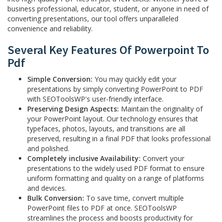
business professional, educator, student, or anyone in need of
converting presentations, our tool offers unparalleled
convenience and reliability.
Several Key Features Of Powerpoint To
Pdf
Simple Conversion:
You may quickly edit your
presentations by simply converting PowerPoint to PDF
with SEOToolsWP's user-friendly interface.
Preserving Design Aspects:
Maintain the originality of
your PowerPoint layout. Our technology ensures that
typefaces, photos, layouts, and transitions are all
preserved, resulting in a final PDF that looks professional
and polished.
Completely inclusive Availability:
Convert your
presentations to the widely used PDF format to ensure
uniform formatting and quality on a range of platforms
and devices.
Bulk Conversion:
To save time, convert multiple
PowerPoint files to PDF at once. SEOToolsWP
streamlines the process and boosts productivity for