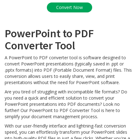
PowerPoint to PDF
Converter Tool
A PowerPoint to PDF converter tool is software designed to
convert PowerPoint presentations (typically saved in .ppt or
.pptx formats) into PDF (Portable Document Format) files. This
conversion allows users to easily share, view, and print
presentations without the need for PowerPoint software.
Are you tired of struggling with incompatible file formats? Do
you need a quick and efficient solution to convert your
PowerPoint presentations into PDF documents? Look no
further! Our PowerPoint to PDF Converter Tool is here to
simplify your document management process.
With our user-friendly interface and lightning-fast conversion
speed, you can effortlessly transform your PowerPoint slides
into high-quality PDF files in just a few clicks. Whether you're a