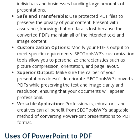
individuals and businesses handling large amounts of
presentations.
Safe and Transferable:
Use protected PDF files to
preserve the privacy of your content. Present with
assurance, knowing that no data is lost because the
converted PDFs maintain all of the intended text and
image content.
Customization Options:
Modify your PDF's output to
meet specific requirements. SEOToolsWP's customization
tools allow you to personalize characteristics such as
picture compression, orientation, and page layout.
Superior Output:
Make sure the caliber of your
presentations doesn't deteriorate. SEOToolsWP converts
PDFs while preserving the text and image clarity and
resolution, ensuring that your documents will appear
professional.
Versatile Application:
Professionals, educators, and
creatives can all benefit from SEOToolsWP's adaptable
method of converting PowerPoint presentations to PDF
format.
Uses Of PowerPoint to PDF