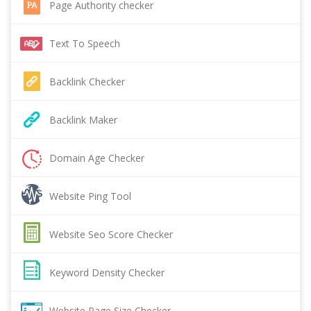
Page Authority checker
Text To Speech
Backlink Checker
Backlink Maker
Domain Age Checker
Website Ping Tool
Website Seo Score Checker
Keyword Density Checker
Website Page Size Checker