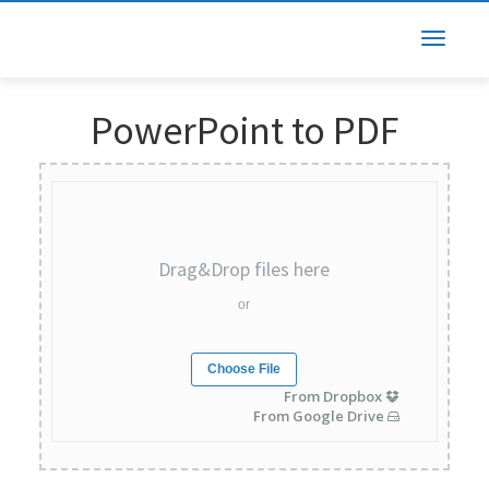
PowerPoint to PDF
Drag&Drop files here
or
Choose File
From Dropbox
From Google Drive