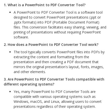
1. What is a PowerPoint to PDF Converter Tool?
A PowerPoint to PDF Converter Tool is a software tool
designed to convert PowerPoint presentations (.ppt or
.pptx formats) into PDF (Portable Document Format)
files. This conversion facilitates easy sharing, viewing, and
printing of presentations without requiring PowerPoint
software.
2. How does a PowerPoint to PDF Converter Tool work?
The tool typically converts PowerPoint files into PDFs by
extracting the content and formatting from the
presentation and then creating a PDF document that
mirrors the original presentation's layout, fonts, images,
and other elements.
3. Are PowerPoint to PDF Converter Tools compatible with
different operating systems?
Yes, many PowerPoint to PDF Converter Tools are
compatible with various operating systems such as
Windows, macOS, and Linux, allowing users to convert
presentations regardless of their operating system.