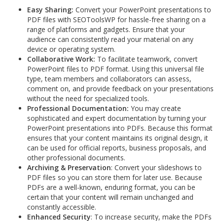
Easy Sharing:
Convert your PowerPoint presentations to
PDF files with SEOToolsWP for hassle-free sharing on a
range of platforms and gadgets. Ensure that your
audience can consistently read your material on any
device or operating system.
Collaborative Work:
To facilitate teamwork, convert
PowerPoint files to PDF format. Using this universal file
type, team members and collaborators can assess,
comment on, and provide feedback on your presentations
without the need for specialized tools.
Professional Documentation:
You may create
sophisticated and expert documentation by turning your
PowerPoint presentations into PDFs. Because this format
ensures that your content maintains its original design, it
can be used for official reports, business proposals, and
other professional documents.
Archiving & Preservation
: Convert your slideshows to
PDF files so you can store them for later use. Because
PDFs are a well-known, enduring format, you can be
certain that your content will remain unchanged and
constantly accessible.
Enhanced Security
: To increase security, make the PDFs