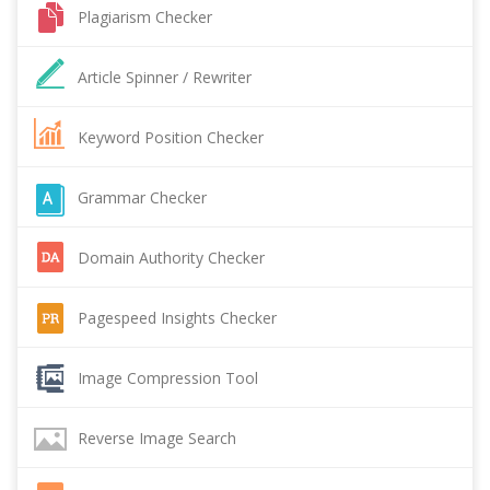
Plagiarism Checker
Article Spinner / Rewriter
Keyword Position Checker
Grammar Checker
Domain Authority Checker
Pagespeed Insights Checker
Image Compression Tool
Reverse Image Search