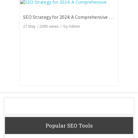
SEO Strategy for 2024: A Comprehensive Guide
27 May
/
2095
views / by
Admin
Popular SEO Tools