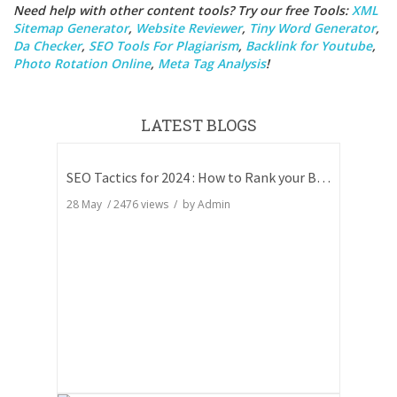
Need help with other content tools? Try our free Tools:
XML
Sitemap Generator
,
Website Reviewer
,
Tiny Word Generator
,
Da Checker
,
SEO Tools For Plagiarism
,
Backlink for Youtube
,
Photo Rotation Online
,
Meta Tag Analysis
!
LATEST BLOGS
SEO Tactics for 2024 : How to Rank your Blog
28 May
/
2476
views / by
Admin