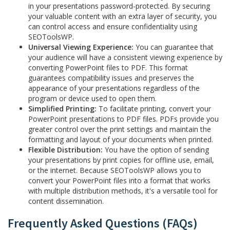
in your presentations password-protected. By securing
your valuable content with an extra layer of security, you
can control access and ensure confidentiality using
SEOToolsWP.
Universal Viewing Experience:
You can guarantee that
your audience will have a consistent viewing experience by
converting PowerPoint files to PDF. This format
guarantees compatibility issues and preserves the
appearance of your presentations regardless of the
program or device used to open them.
Simplified Printing:
To facilitate printing, convert your
PowerPoint presentations to PDF files. PDFs provide you
greater control over the print settings and maintain the
formatting and layout of your documents when printed.
Flexible Distribution:
You have the option of sending
your presentations by print copies for offline use, email,
or the internet. Because SEOToolsWP allows you to
convert your PowerPoint files into a format that works
with multiple distribution methods, it's a versatile tool for
content dissemination.
Frequently Asked Questions (FAQs)