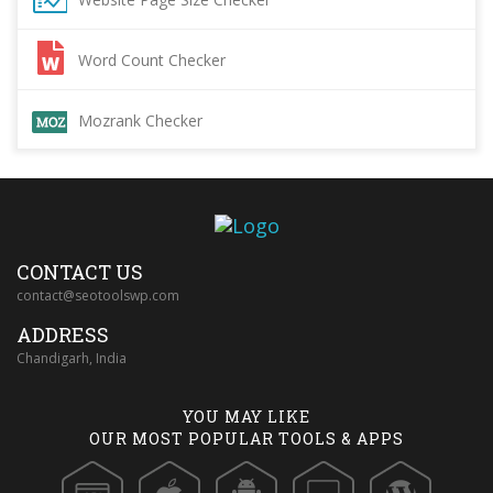
Word Count Checker
Mozrank Checker
CONTACT US
contact@seotoolswp.com
ADDRESS
Chandigarh, India
YOU MAY LIKE
OUR MOST POPULAR TOOLS & APPS