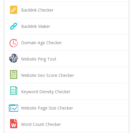
Backlink Checker
Backlink Maker
Domain Age Checker
Website Ping Tool
Website Seo Score Checker
Keyword Density Checker
Website Page Size Checker
Word Count Checker