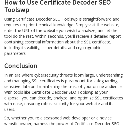
How to Use Certificate Decoder SEO
Toolswp
Using Certificate Decoder SEO Toolswp is straightforward and
requires no prior technical knowledge. Simply visit the website,
enter the URL of the website you wish to analyze, and let the
tool do the rest. Within seconds, you'll receive a detailed report
containing essential information about the SSL certificate,
including its validity, issuer details, and cryptographic
parameters.
Conclusion
In an era where cybersecurity threats loom large, understanding
and managing SSL certificates is paramount for safeguarding
sensitive data and maintaining the trust of your online audience.
With tools like Certificate Decoder SEO Toolswp at your
disposal, you can decode, analyze, and optimize SSL certificates
with ease, ensuring robust security for your website and its
users.
So, whether you're a seasoned web developer or a novice
website owner, harness the power of Certificate Decoder SEO