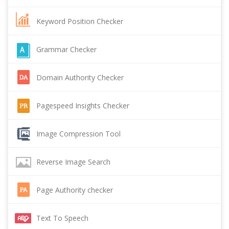
Keyword Position Checker
Grammar Checker
Domain Authority Checker
Pagespeed Insights Checker
Image Compression Tool
Reverse Image Search
Page Authority checker
Text To Speech