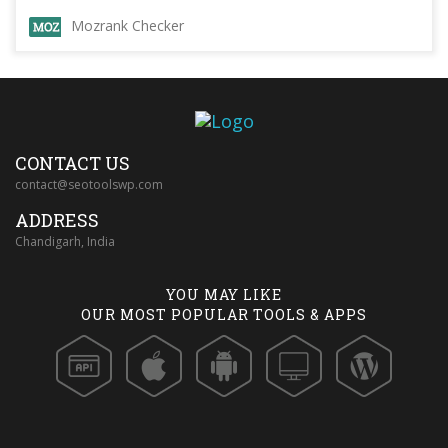
Mozrank Checker
CONTACT US
contact@seotoolswp.com
ADDRESS
Chandigarh, India
YOU MAY LIKE
OUR MOST POPULAR TOOLS & APPS