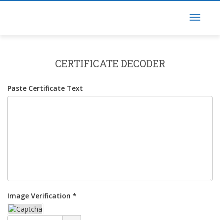
CERTIFICATE DECODER
Paste Certificate Text
Image Verification *