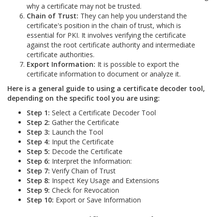
why a certificate may not be trusted.
Chain of Trust:
They can help you understand the
certificate's position in the chain of trust, which is
essential for PKI. It involves verifying the certificate
against the root certificate authority and intermediate
certificate authorities.
Export Information:
It is possible to export the
certificate information to document or analyze it.
Here is a general guide to using a certificate decoder tool,
depending on the specific tool you are using:
Step 1:
Select a Certificate Decoder Tool
Step 2:
Gather the Certificate
Step 3:
Launch the Tool
Step 4:
Input the Certificate
Step 5:
Decode the Certificate
Step 6:
Interpret the Information:
Step 7:
Verify Chain of Trust
Step 8:
Inspect Key Usage and Extensions
Step 9:
Check for Revocation
Step 10:
Export or Save Information