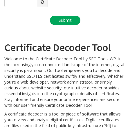
Certificate Decoder Tool
Welcome to the Certificate Decoder Tool by SEO Tools WP. In
the increasingly interconnected landscape of the internet, digital
security is paramount. Our tool empowers you to decode and
understand SSL/TLS certificates swiftly and effectively. Whether
you're a web developer, network administrator, or simply
curious about website security, our intuitive decoder provides
essential insights into the cryptographic details of certificates.
Stay informed and ensure your online experiences are secure
with our user-friendly Certificate Decoder Tool.
A certificate decoder is a tool or piece of software that allows
you to view and analyze digital certificates. Digital certificates
are files used in the field of public key infrastructure (PKI) to