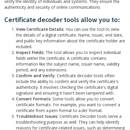
verify the identity of individuals and systems. They ensure the
authenticity and security of online communications.
Certificate decoder tools allow you to:
View Certificate Details:
You can use the tool to view
the details of a digital certificate. Name, issuer, end date,
and public key information about the certificate holder are
included.
Inspect Fields:
The tool allows you to inspect individual
fields within the certificate. A certificate contains
information like the subject name, issuer name, validity
period, and any extensions.
Confirm and Verify:
Certificate decoder tools often
include the ability to confirm and verify the certificate's
authenticity. It involves checking the certificate's digital
signature and ensuring it hasn't been tampered with.
Convert Formats:
Some tools allow you to convert
certificate formats. For example, you want to convert a
certificate from a.pem format to a.der format.
Troubleshoot Issues:
Certificate Decoder tools serve a
troubleshooting purpose as well. They can help identify
reasons for certificate-related issues, such as determining