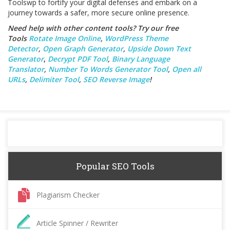
Toolswp to fortify your digital defenses and embark on a
journey towards a safer, more secure online presence.
Need help with other content tools? Try our free
Tools
Rotate Image Online
,
WordPress Theme
Detector
,
Open Graph Generator
,
Upside Down Text
Generator
,
Decrypt PDF Tool
,
Binary Language
Translator
,
Number To Words Generator Tool
,
Open all
URLs
,
Delimiter Tool
,
SEO Reverse Image
!
Popular SEO Tools
Plagiarism Checker
Article Spinner / Rewriter